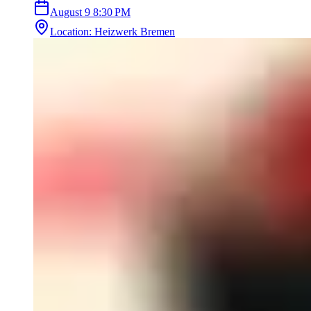
August 9
8:30 PM
Location
:
Heizwerk Bremen