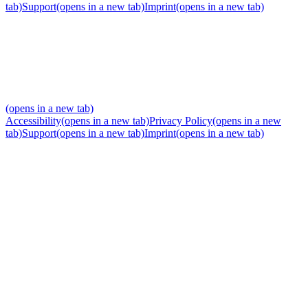
tab)
Support
(opens in a new tab)
Imprint
(opens in a new tab)
(opens in a new tab)
Accessibility
(opens in a new tab)
Privacy Policy
(opens in a new
tab)
Support
(opens in a new tab)
Imprint
(opens in a new tab)