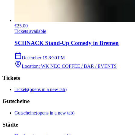
€25.00
Tickets available
SCHNACK Stand-Up Comedy in Bremen
December 19
8:30 PM
Location
:
WK NEO COFFEE / BAR / EVENTS
Tickets
Tickets
(opens in a new tab)
Gutscheine
Gutscheine
(opens in a new tab)
Städte