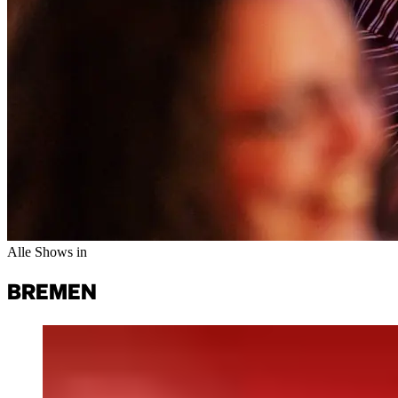
Alle Shows in
BREMENㅤ