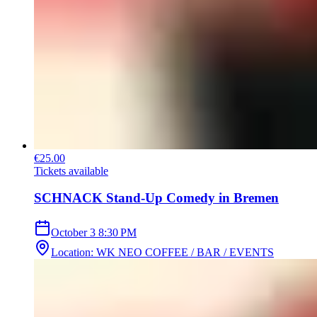
€25.00
Tickets available
SCHNACK Stand-Up Comedy in Bremen
October 3
8:30 PM
Location
:
WK NEO COFFEE / BAR / EVENTS