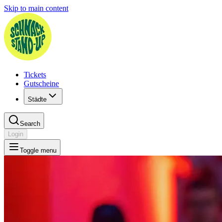
Skip to main content
Tickets
Gutscheine
Städte
Search
Login
Toggle menu