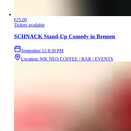
€25.00
Tickets available
SCHNACK Stand-Up Comedy in Bremen
September 12
8:30 PM
Location
:
WK NEO COFFEE / BAR / EVENTS