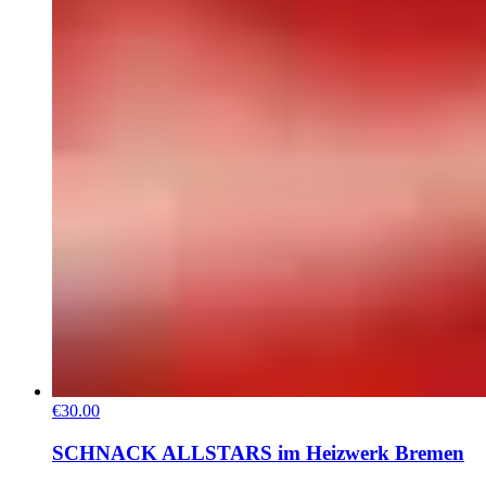
€30.00
SCHNACK ALLSTARS im Heizwerk Bremen