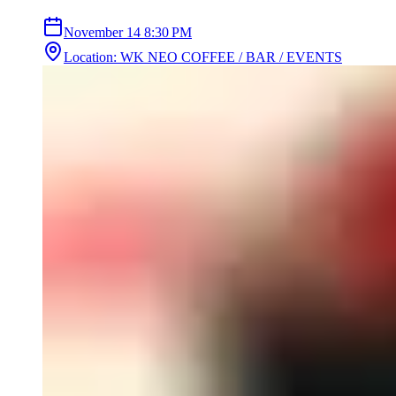
November 14
8:30 PM
Location
:
WK NEO COFFEE / BAR / EVENTS