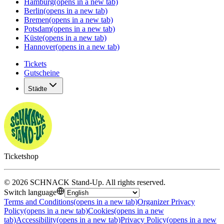
Hamburg
(opens in a new tab)
Berlin
(opens in a new tab)
Bremen
(opens in a new tab)
Potsdam
(opens in a new tab)
Küste
(opens in a new tab)
Hannover
(opens in a new tab)
Tickets
Gutscheine
Städte
Ticketshop
©
2026
SCHNACK Stand-Up
.
All rights reserved
.
Switch language
Terms and Conditions
(opens in a new tab)
Organizer Privacy
Policy
(opens in a new tab)
Cookies
(opens in a new
tab)
Accessibility
(opens in a new tab)
Privacy Policy
(opens in a new