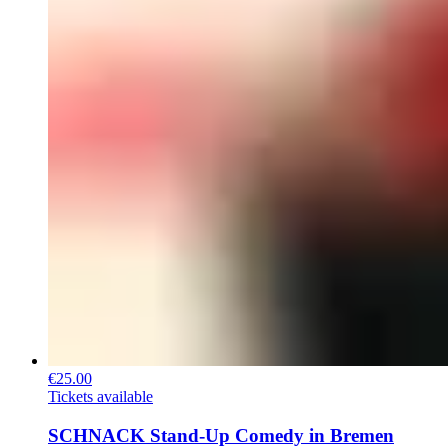
€25.00
Tickets available
SCHNACK Stand-Up Comedy in Bremen