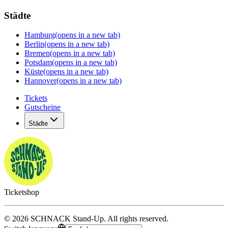
Städte
Hamburg
(opens in a new tab)
Berlin
(opens in a new tab)
Bremen
(opens in a new tab)
Potsdam
(opens in a new tab)
Küste
(opens in a new tab)
Hannover
(opens in a new tab)
Tickets
Gutscheine
Städte
Ticketshop
©
2026
SCHNACK Stand-Up
.
All rights reserved
.