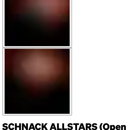
SCHNACK ALLSTARS (Open